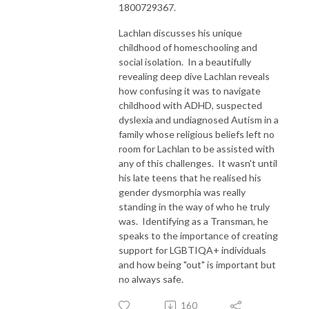
1800729367.
Lachlan discusses his unique
childhood of homeschooling and
social isolation. In a beautifully
revealing deep dive Lachlan reveals
how confusing it was to navigate
childhood with ADHD, suspected
dyslexia and undiagnosed Autism in a
family whose religious beliefs left no
room for Lachlan to be assisted with
any of this challenges. It wasn't until
his late teens that he realised his
gender dysmorphia was really
standing in the way of who he truly
was. Identifying as a Transman, he
speaks to the importance of creating
support for LGBTIQA+ individuals
and how being "out" is important but
no always safe.
160