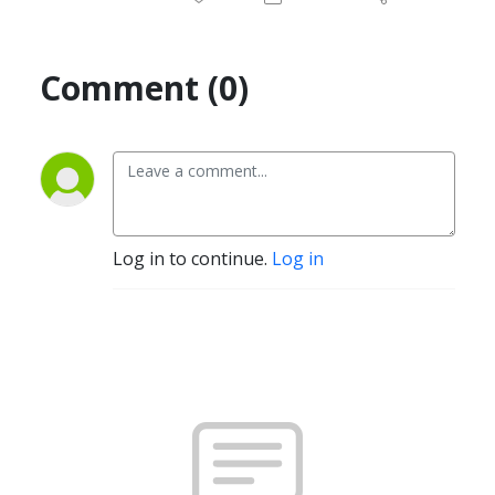
Comment (0)
Log in to continue.
Log in