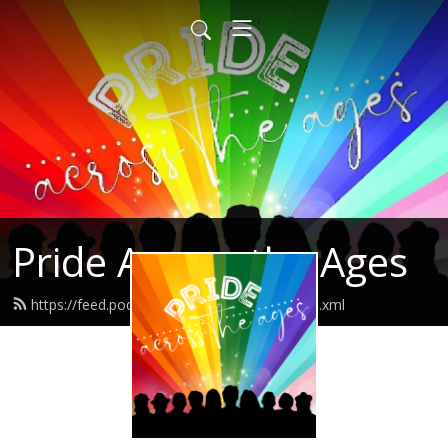
Pride Across the Ages
https://feed.podbean.com/shereneclow/feed.xml