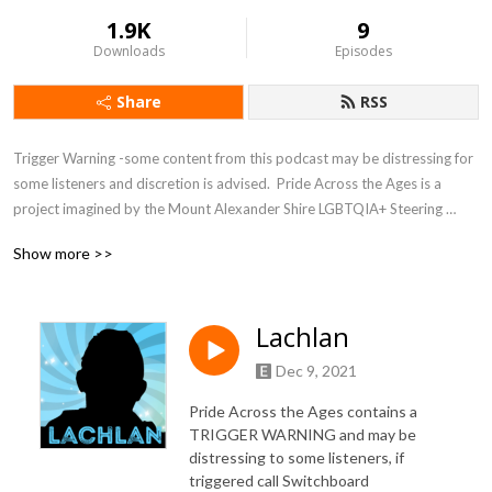
1.9K
9
Downloads
Episodes
Share
RSS
Trigger Warning -some content from this podcast may be distressing for 
some listeners and discretion is advised.  Pride Across the Ages is a 
project imagined by the Mount Alexander Shire LGBTQIA+ Steering 
Group.  After receiving a Melbourne Pride activation grant the group 
Show more >>
joined forces with mainFM and the Mount Alexander Shire to produce 
this 10 episode podcast to tell 10 stories of members of the LGBTQIA+ 
population living in Central Victoria.
Lachlan
Dec 9, 2021
Pride Across the Ages contains a
TRIGGER WARNING and may be
distressing to some listeners, if
triggered call Switchboard